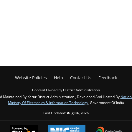
Website Policies
Help
Contact Us
Feedback
Content Owned by District Administration
 Maintained By Karur District Administration , Developed And Hosted By
Nation
Ministry Of Electronics & Information Technology
, Government Of India
Last Updated:
Aug 04, 2026