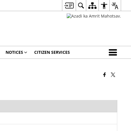
NOTICES
CITIZEN SERVICES