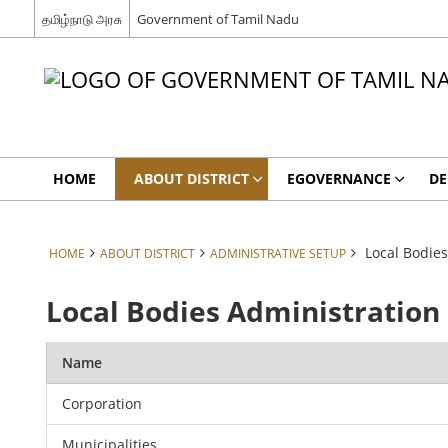
தமிழ்நாடு அரசு
Government of Tamil Nadu
HOME
ABOUT DISTRICT
EGOVERNANCE
DE
Local Bodies
HOME
ABOUT DISTRICT
ADMINISTRATIVE SETUP
Local Bodies Administration
Name
Corporation
Municipalities