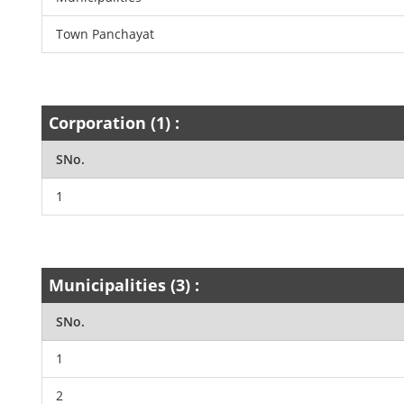
Town Panchayat
Corporation (1) :
SNo.
1
Municipalities (3) :
SNo.
1
2