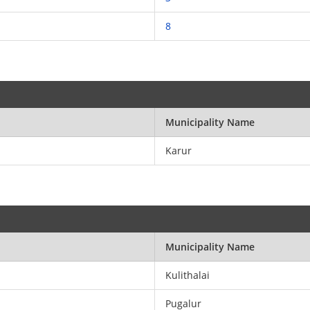
8
Municipality Name
Karur
Municipality Name
Kulithalai
Pugalur