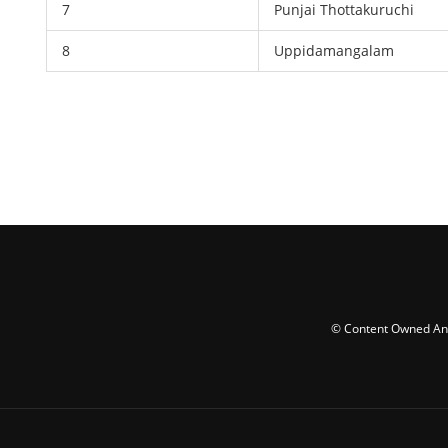
7
Punjai Thottakuruchi
8
Uppidamangalam
© Content Owned And