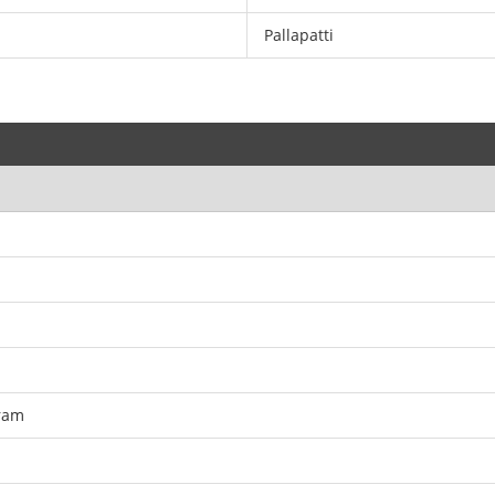
Pallapatti
ram