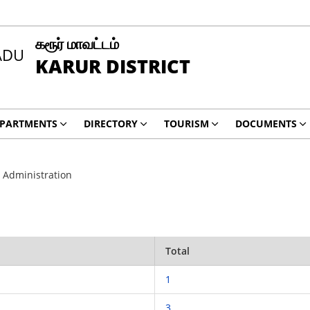
கரூர் மாவட்டம்
KARUR DISTRICT
PARTMENTS
DIRECTORY
TOURISM
DOCUMENTS
 Administration
Total
1
3