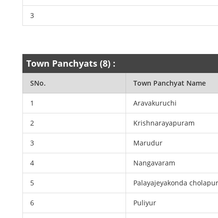
3
Town Panchyats (8) :
SNo.
Town Panchyat Name
1
Aravakuruchi
2
Krishnarayapuram
3
Marudur
4
Nangavaram
5
Palayajeyakonda cholapu
6
Puliyur