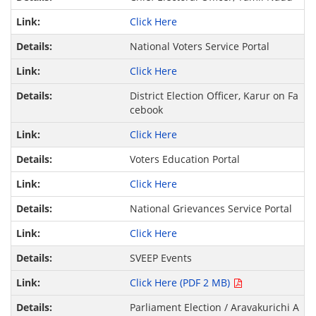
Click Here
National Voters Service Portal
Click Here
District Election Officer, Karur on Fa
cebook
Click Here
Voters Education Portal
Click Here
National Grievances Service Portal
Click Here
SVEEP Events
Click Here (PDF 2 MB)
Parliament Election / Aravakurichi A