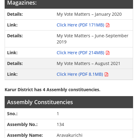
Magazines:
My Vote Matters – January 2020
Click Here (PDF 171MB)
My Vote Matters – June-September
2019
Click Here (PDF 214MB)
My Vote Matters – August 2021
Click Here (PDF 8.1MB)
Karur District has 4 Assembly constituencies.
Assembly Constituencies
1
134
Aravakurichi