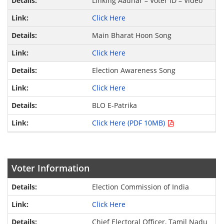
Linking Aadhar – Voter ID – Video
Click Here
Main Bharat Hoon Song
Click Here
Election Awareness Song
Click Here
BLO E-Patrika
Click Here (PDF 10MB)
Voter Information
Election Commission of India
Click Here
Chief Electoral Officer, Tamil Nadu