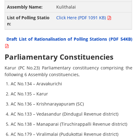
Kulithalai
Click Here (PDF 1091 KB)
Draft List of Rationalisation of Polling Stations (PDF 54KB)
Parliamentary Constituencies
Karur (PC No.23) Parliamentary constituency comprising the
following 6 Assembly constituencies,
AC No.134 – Aravakurichi
AC No.135 – Karur
AC No.136 – Krishnarayapuram (SC)
AC No.133 – Vedasandur (Dindugul Revenue district)
AC No.138 – Manaparai (Tiruchirappalli Revenue district)
AC No.179 – Viralimalai (Pudukottai Revenue district)