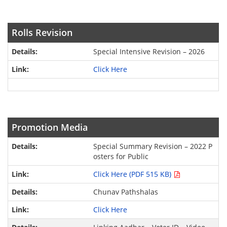
Rolls Revision
Special Intensive Revision – 2026
Click Here
Promotion Media
Special Summary Revision – 2022 P
osters for Public
Click Here (PDF 515 KB)
Chunav Pathshalas
Click Here