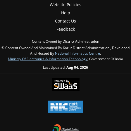
Website Policies
Help
Contact Us
Feedback
Content Owned by District Administration
© Content Owned And Maintained By Karur District Administration , Developed
And Hosted By
National Informatics Centre
,
Ministry Of Electronics & Information Technology
, Government Of India
Last Updated:
Aug 04, 2026