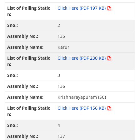
Click Here (PDF 197 KB)
2
135
Karur
Click Here (PDF 230 KB)
3
136
Krishnarayapuram (SC)
Click Here (PDF 156 KB)
4
137