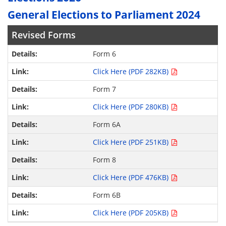
General Elections to Parliament 2024
Revised Forms
Form 6
Click Here (PDF 282KB)
Form 7
Click Here (PDF 280KB)
Form 6A
Click Here (PDF 251KB)
Form 8
Click Here (PDF 476KB)
Form 6B
Click Here (PDF 205KB)