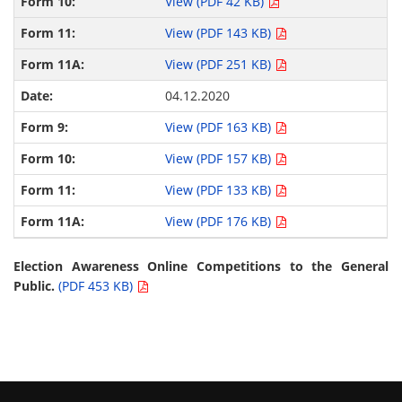
View (PDF 42 KB)
View (PDF 143 KB)
View (PDF 251 KB)
04.12.2020
View (PDF 163 KB)
View (PDF 157 KB)
View (PDF 133 KB)
View (PDF 176 KB)
Election Awareness Online Competitions to the General
Public.
(PDF 453 KB)