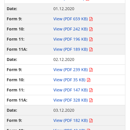
01.12.2020
View (PDF 659 KB)
View (PDF 242 KB)
View (PDF 196 KB)
View (PDF 189 KB)
02.12.2020
View (PDF 239 KB)
View (PDF 35 KB)
View (PDF 147 KB)
View (PDF 328 KB)
03.12.2020
View (PDF 182 KB)