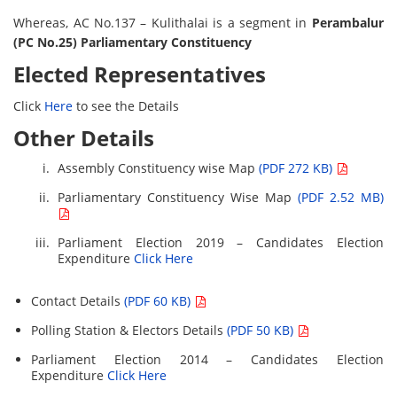
Whereas, AC No.137 – Kulithalai is a segment in
Perambalur
(PC No.25) Parliamentary Constituency
Elected Representatives
Click
Here
to see the Details
Other Details
Assembly Constituency wise Map
(PDF 272 KB)
Parliamentary Constituency Wise Map
(PDF 2.52 MB)
Parliament Election 2019 – Candidates Election
Expenditure
Click Here
Contact Details
(PDF 60 KB)
Polling Station & Electors Details
(PDF 50 KB)
Parliament Election 2014 – Candidates Election
Expenditure
Click Here