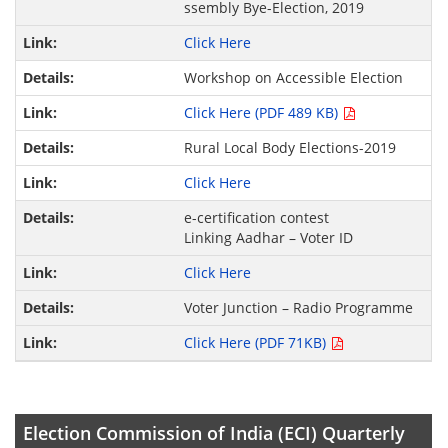
ssembly Bye-Election, 2019
Click Here
Workshop on Accessible Election
Click Here (PDF 489 KB)
Rural Local Body Elections-2019
Click Here
e-certification contest
Linking Aadhar – Voter ID
Click Here
Voter Junction – Radio Programme
Click Here (PDF 71KB)
Election Commission of India (ECI) Quarterly