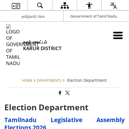
தமிழ்நாடு அரசு
Government of Tamil Nadu
கரூர் மாவட்டம்
KARUR DISTRICT
Election Department
HOME
DEPARTMENTS
Election Department
Tamilnadu Legislative Assembly
Elections 2026