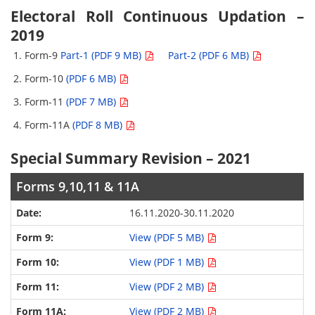
Electoral Roll Continuous Updation –
2019
Form-9
Part-1 (PDF 9 MB)
Part-2 (PDF 6 MB)
Form-10
(PDF 6 MB)
Form-11
(PDF 7 MB)
Form-11A
(PDF 8 MB)
Special Summary Revision – 2021
Forms 9,10,11 & 11A
16.11.2020-30.11.2020
View (PDF 5 MB)
View (PDF 1 MB)
View (PDF 2 MB)
View (PDF 2 MB)