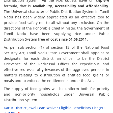
Distribution System. All the PDS outlets have on
triple-A
formula, that is
Availability, Accessibility and Affordability
.
The Universal character of Public Distribution System in Tamil
Nadu has been widely appreciated as an effective tool to
provide food safety net to all without any exclusion. On the
directions of the Honorable Chief Minister, the Government of
Tamil Nadu have been supplying rice under Public
Distribution System
free of cost since 01.06.2011.
As per sub-section (1) of section 15 of the National Food
Security Act, Tamil Nadu State Government shall appoint or
designate, for each district, an officer to be the District
Grievance of the Redressal Officer for expeditious and
effective redressal of grievances of the aggrieved persons in
matters relating to distribution of entitled food grains or
meals and to enforce the entitlements under the Act.
The supply of food grains will be uniform both for priority
and non-priority households under Universal Public
Distribution System.
Karur District Jewel Loan Waiver Eligible Beneficiary List (PDF