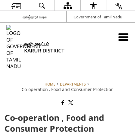
தமிழ்நாடு அரசு
Government of Tamil Nadu
கரூர் மாவட்டம்
KARUR DISTRICT
HOME
DEPARTMENTS
Co-operation , Food and Consumer Protection
Co-operation , Food and
Consumer Protection