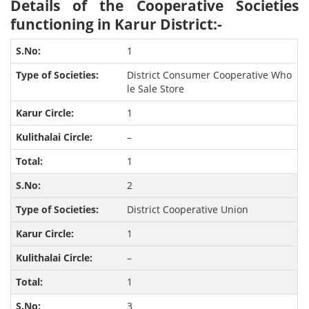
Details of the Cooperative Societies
functioning in Karur District:-
1
District Consumer Cooperative Who
le Sale Store
1
–
1
2
District Cooperative Union
1
–
1
3