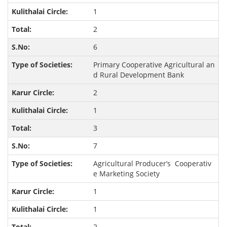
1
2
6
Primary Cooperative Agricultural an
d Rural Development Bank
2
1
3
7
Agricultural Producer’s Cooperativ
e Marketing Society
1
1
2