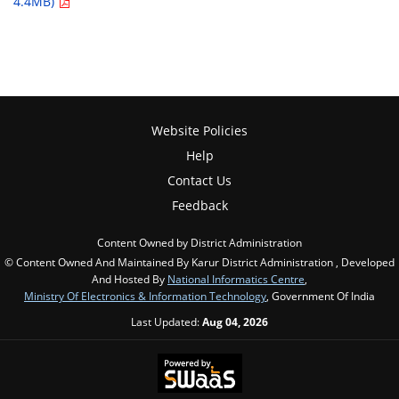
4.4MB)
Website Policies
Help
Contact Us
Feedback
Content Owned by District Administration
© Content Owned And Maintained By Karur District Administration , Developed
And Hosted By
National Informatics Centre
,
Ministry Of Electronics & Information Technology
, Government Of India
Last Updated:
Aug 04, 2026