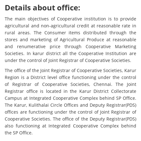
Details about office:
The main objectives of Cooperative institution is to provide
agricultural and non-agricultural credit at reasonable rate in
rural areas. The Consumer items distributed through the
stores and marketing of Agricultural Produce at reasonable
and renumerative price through Cooperative Marketing
Societies. In karur district all the Cooperative Institution are
under the control of Joint Registrar of Cooperative Societies.
The office of the Joint Registrar of Cooperative Societies, Karur
Region is a District level office functioning under the control
of Registrar of Cooperative Societies, Chennai. The Joint
Registrar office is located in the Karur District Collectorate
Campus at Integrated Cooperative Complex behind SP Office.
The Karur, Kulithalai Circle Offices and Deputy Registrar(PDS)
offices are functioning under the control of Joint Registrar of
Cooperative Societies. The office of the Deputy Registrar(PDS)
also functioning at Integrated Cooperative Complex behind
the SP Office.