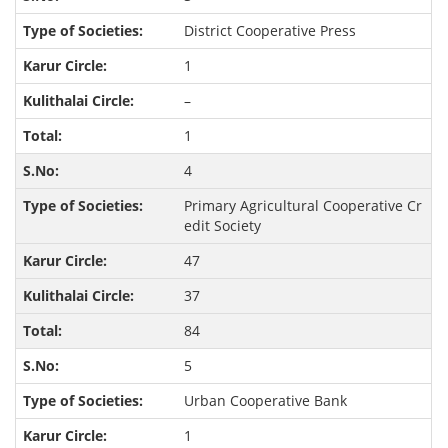
District Cooperative Press
1
–
1
4
Primary Agricultural Cooperative Cr
edit Society
47
37
84
5
Urban Cooperative Bank
1