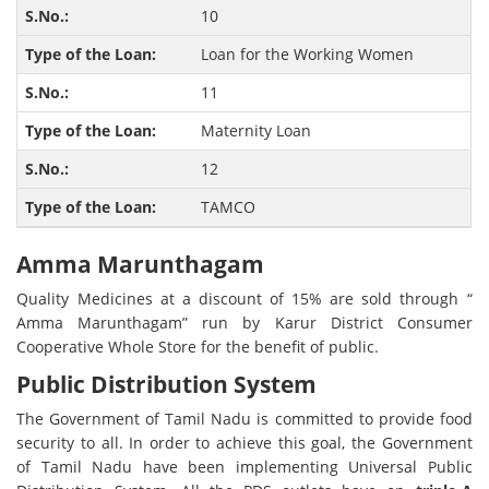
10
Loan for the Working Women
11
Maternity Loan
12
TAMCO
Amma Marunthagam
Quality Medicines at a discount of 15% are sold through “
Amma Marunthagam” run by Karur District Consumer
Cooperative Whole Store for the benefit of public.
Public Distribution System
The Government of Tamil Nadu is committed to provide food
security to all. In order to achieve this goal, the Government
of Tamil Nadu have been implementing Universal Public