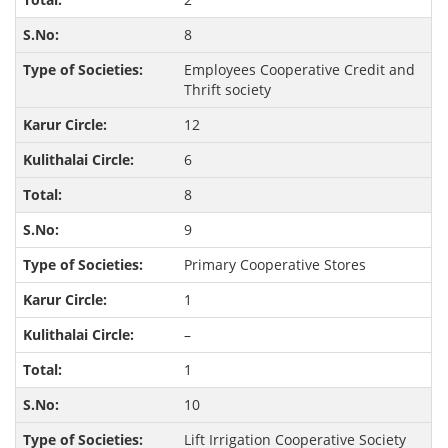
8
Employees Cooperative Credit and
Thrift society
12
6
8
9
Primary Cooperative Stores
1
–
1
10
Lift Irrigation Cooperative Society