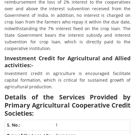
reimbursement the loss of 2% interest to the cooperatives
over and above the interest subvention received from the
Government of India. In addition, no interest is charged on
crop loan from the farmers who repay it within the due date,
notwithstanding the 7% interest fixed on the crop loan. The
State Government bears the interest subsidy and interest
subvention for crop loan, which is directly paid to the
cooperative institution.
Investment Credit for Agricultural and Allied
activities:-
Investment credit in agriculture is encouraged facilitate
capital formation, which is critical for sustained growth of
agricultural production.
Details of the Services Provided by
Primary Agricultural Cooperative Credit
Societies:
1