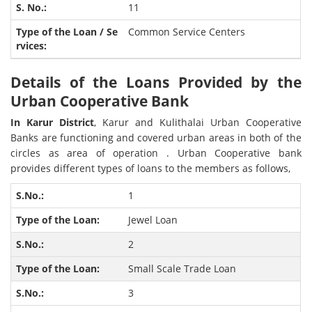
11
Common Service Centers
Details of the Loans Provided by the
Urban Cooperative Bank
In Karur District
, Karur and Kulithalai Urban Cooperative
Banks are functioning and covered urban areas in both of the
circles as area of operation . Urban Cooperative bank
provides different types of loans to the members as follows,
1
Jewel Loan
2
Small Scale Trade Loan
3