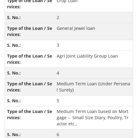
Crop Loan
2
General Jewel loan
3
Agri Joint Liability Group Loan
4
Medium Term Loan (Under Persona
l Surety)
5
Medium Term Loan based on Mort
gage – Small Size Diary, Poultry, Tr
actor etc.,
6