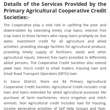
Details of the Services Provided by the
Primary Agricultural Cooperative Credit
Societies:-
The Cooperative play a vital role in uplifting the poor and
downtrodden by extending timely crop loans; interest free
crop loans to those farmers who repay loans promptly on due
dates. Investment credit for all agriculture and allied
activities: providing storage facilities for agricultural produce;
providing timely supply of fertilizers, seeds and other
agricultural inputs. Interest free loans provided to differently
abled persons. The Cooperative Credit Societies also extend
jewel loan, micro credit to small traders, housing loan and
Small Road Transport Operators (SRTO) loan.
In Karur District, there are 84 Primary Agricultural
Cooperative Credit Societies. Agricultural Credit includes crop
loan and loans extended for allied agricultural purposes like
purchase of farm machineries, micro irrigation and milch
animals. Non Agricultural credit includes loan for housing,
income generating activities of Self Help Groups and Non-