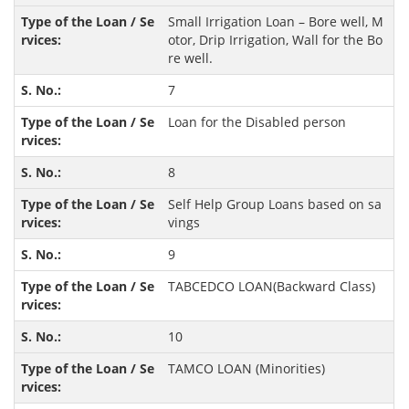
Small Irrigation Loan – Bore well, M
otor, Drip Irrigation, Wall for the Bo
re well.
7
Loan for the Disabled person
8
Self Help Group Loans based on sa
vings
9
TABCEDCO LOAN(Backward Class)
10
TAMCO LOAN (Minorities)