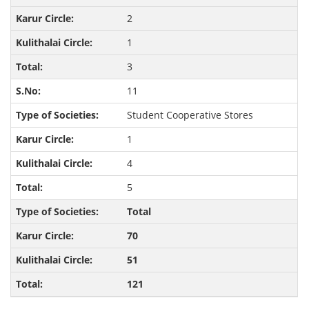
2
1
3
11
Student Cooperative Stores
1
4
5
Total
70
51
121