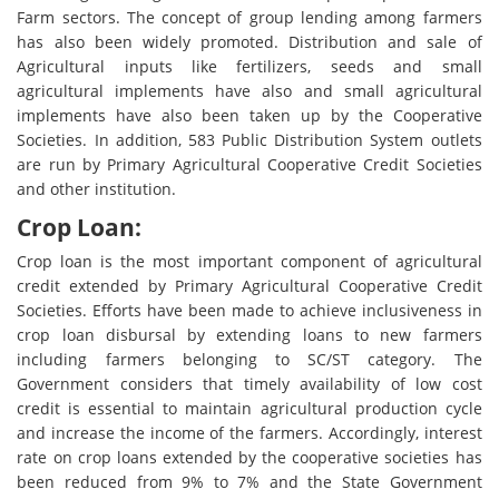
Farm sectors. The concept of group lending among farmers
has also been widely promoted. Distribution and sale of
Agricultural inputs like fertilizers, seeds and small
agricultural implements have also and small agricultural
implements have also been taken up by the Cooperative
Societies. In addition, 583 Public Distribution System outlets
are run by Primary Agricultural Cooperative Credit Societies
and other institution.
Crop Loan:
Crop loan is the most important component of agricultural
credit extended by Primary Agricultural Cooperative Credit
Societies. Efforts have been made to achieve inclusiveness in
crop loan disbursal by extending loans to new farmers
including farmers belonging to SC/ST category. The
Government considers that timely availability of low cost
credit is essential to maintain agricultural production cycle
and increase the income of the farmers. Accordingly, interest
rate on crop loans extended by the cooperative societies has
been reduced from 9% to 7% and the State Government