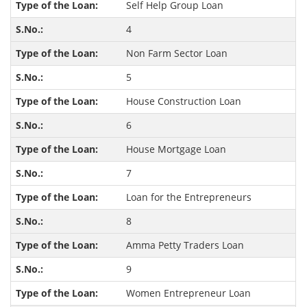
Self Help Group Loan
4
Non Farm Sector Loan
5
House Construction Loan
6
House Mortgage Loan
7
Loan for the Entrepreneurs
8
Amma Petty Traders Loan
9
Women Entrepreneur Loan