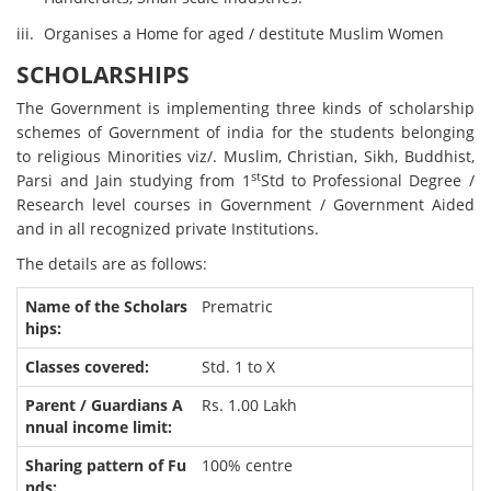
Organises a Home for aged / destitute Muslim Women
SCHOLARSHIPS
The Government is implementing three kinds of scholarship
schemes of Government of india for the students belonging
to religious Minorities viz/. Muslim, Christian, Sikh, Buddhist,
st
Parsi and Jain studying from 1
Std to Professional Degree /
Research level courses in Government / Government Aided
and in all recognized private Institutions.
The details are as follows:
Prematric
Std. 1 to X
Rs. 1.00 Lakh
100% centre