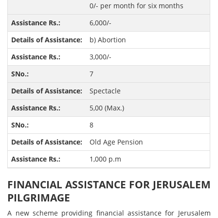
0/- per month for six months
6,000/-
b) Abortion
3,000/-
7
Spectacle
5,00 (Max.)
8
Old Age Pension
1,000 p.m
FINANCIAL ASSISTANCE FOR JERUSALEM
PILGRIMAGE
A new scheme providing financial assistance for Jerusalem