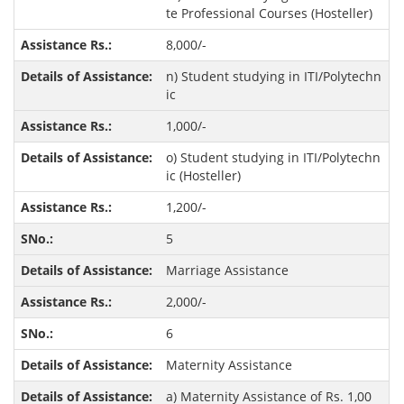
te Professional Courses (Hosteller)
8,000/-
n) Student studying in ITI/Polytechn
ic
1,000/-
o) Student studying in ITI/Polytechn
ic (Hosteller)
1,200/-
5
Marriage Assistance
2,000/-
6
Maternity Assistance
a) Maternity Assistance of Rs. 1,00