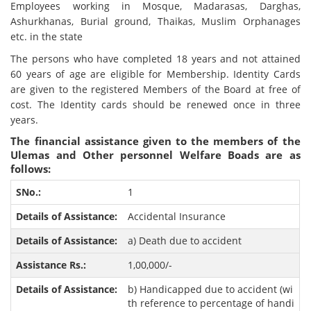
Employees working in Mosque, Madarasas, Darghas,
Ashurkhanas, Burial ground, Thaikas, Muslim Orphanages
etc. in the state
The persons who have completed 18 years and not attained
60 years of age are eligible for Membership. Identity Cards
are given to the registered Members of the Board at free of
cost. The Identity cards should be renewed once in three
years.
The financial assistance given to the members of the
Ulemas and Other personnel Welfare Boads are as
follows:
1
Accidental Insurance
a) Death due to accident
1,00,000/-
b) Handicapped due to accident (wi
th reference to percentage of handi