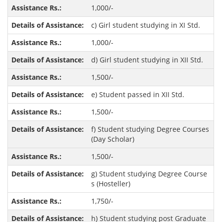
1,000/-
c) Girl student studying in XI Std.
1,000/-
d) Girl student studying in XII Std.
1,500/-
e) Student passed in XII Std.
1,500/-
f) Student studying Degree Courses
(Day Scholar)
1,500/-
g) Student studying Degree Course
s (Hosteller)
1,750/-
h) Student studying post Graduate