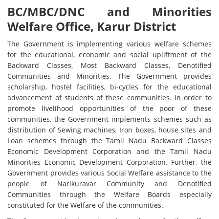
BC/MBC/DNC and Minorities
Welfare Office, Karur District
The Government is implementing various welfare schemes
for the educational, economic and social upliftment of the
Backward Classes, Most Backward Classes, Denotified
Communities and Minorities. The Government provides
scholarship, hostel facilities, bi-cycles for the educational
advancement of students of these communities. In order to
promote livelihood opportunities of the poor of these
communities, the Government implements schemes such as
distribution of Sewing machines, Iron boxes, house sites and
Loan schemes through the Tamil Nadu Backward Classes
Economic Development Corporation and the Tamil Nadu
Minorities Economic Development Corporation. Further, the
Government provides various Social Welfare assistance to the
people of Narikuravar Community and Denotified
Communities through the Welfare Boards especially
constituted for the Welfare of the communities.