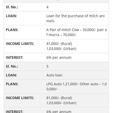
4
Loan for the purchase of milch ani
mals
A Pair of milch Cow – 50,000/- pair o
f murra – 70,000/-
81,000/- (Rural)
1,03,000/- (Urban)
6% per annum
5
Auto loan
LPG Auto 1,21,000/- Other auto – 1,0
0,000/-
81,000/- (Rural)
1,03,000/- (Urban)
6% per annum