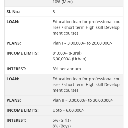
10% (Men)
3
Education loan for professional cou
rses / short term High skill Develop
ment courses
Plan I – 3,00,000/- to 20,00,000/-
81,000/- (Rural)
6,00,000/- (Urban)
3% per annum
Education loan for professional cou
rses / short term High skill Develop
ment courses
Plan II – 3,00,000/- to 30,00,000/-
Upto – 6,00,000/-
5% (Girls)
8% (Boys)