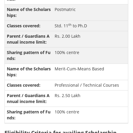
Postmatric
th
Std. 11
to Ph.D
Rs. 2.00 Lakh
100% centre
Merit-Cum-Means Based
Professional / Technical Courses
Rs. 2.50 Lakh
100% centre
Eligibility Criteria for availing Scholarship