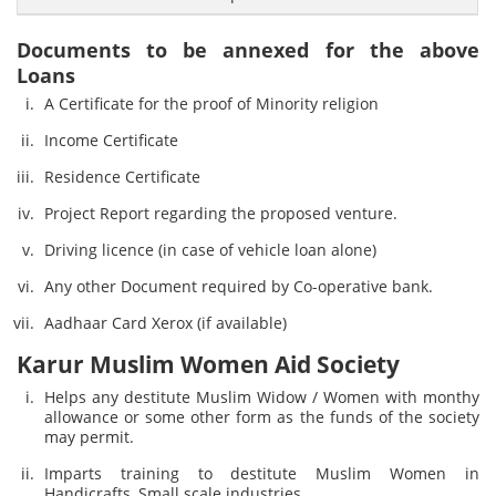
Documents to be annexed for the above
Loans
A Certificate for the proof of Minority religion
Income Certificate
Residence Certificate
Project Report regarding the proposed venture.
Driving licence (in case of vehicle loan alone)
Any other Document required by Co-operative bank.
Aadhaar Card Xerox (if available)
Karur Muslim Women Aid Society
Helps any destitute Muslim Widow / Women with monthy
allowance or some other form as the funds of the society
may permit.
Imparts training to destitute Muslim Women in
Handicrafts, Small scale industries.