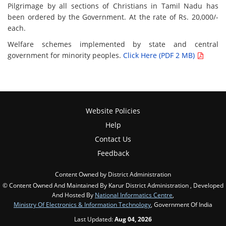
Pilgrimage by all sections of Christians in Tamil Nadu has
been ordered by the Government. At the rate of Rs. 20,000/-
each.
Welfare schemes implemented by state and central
government for minority peoples.
Click Here (PDF 2 MB)
Website Policies
Help
Contact Us
Feedback
Content Owned by District Administration
© Content Owned And Maintained By Karur District Administration , Developed
And Hosted By
National Informatics Centre
,
Ministry Of Electronics & Information Technology
, Government Of India
Last Updated:
Aug 04, 2026