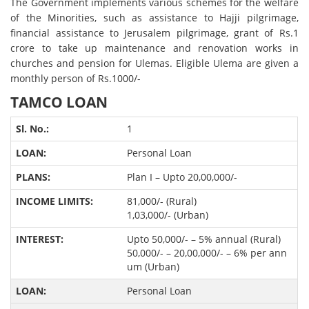
The Government implements various schemes for the welfare
of the Minorities, such as assistance to Hajji pilgrimage,
financial assistance to Jerusalem pilgrimage, grant of Rs.1
crore to take up maintenance and renovation works in
churches and pension for Ulemas. Eligible Ulema are given a
monthly person of Rs.1000/-
TAMCO LOAN
1
Personal Loan
Plan I – Upto 20,00,000/-
81,000/- (Rural)
1,03,000/- (Urban)
Upto 50,000/- – 5% annual (Rural)
50,000/- – 20,00,000/- – 6% per ann
um (Urban)
Personal Loan