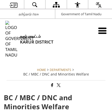
தமிழ்நாடு அரசு
Government of Tamil Nadu
கரூர் மாவட்டம்
KARUR DISTRICT
HOME
DEPARTMENTS
BC / MBC / DNC and Minorities Welfare
BC / MBC / DNC and
Minorities Welfare