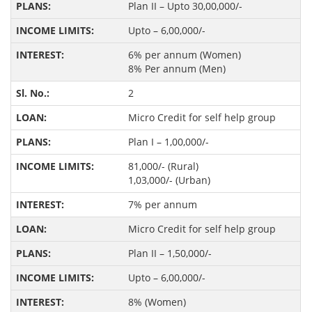
Plan II – Upto 30,00,000/-
Upto – 6,00,000/-
6% per annum (Women)
8% Per annum (Men)
2
Micro Credit for self help group
Plan I – 1,00,000/-
81,000/- (Rural)
1,03,000/- (Urban)
7% per annum
Micro Credit for self help group
Plan II – 1,50,000/-
Upto – 6,00,000/-
8% (Women)