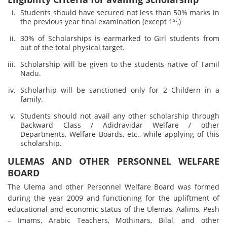
Students should have secured not less than 50% marks in
st
the previous year final examination (except 1
,)
30% of Scholarships is earmarked to Girl students from
out of the total physical target.
Scholarship will be given to the students native of Tamil
Nadu.
Scholarhip will be sanctioned only for 2 Childern in a
family.
Students should not avail any other scholarship through
Backward Class / Adidravidar Welfare / other
Departments, Welfare Boards, etc., while applying of this
scholarship.
ULEMAS AND OTHER PERSONNEL WELFARE
BOARD
The Ulema and other Personnel Welfare Board was formed
during the year 2009 and functioning for the upliftment of
educational and economic status of the Ulemas, Aalims, Pesh
– Imams, Arabic Teachers, Mothinars, Bilal, and other