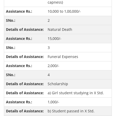
capness)
10,000 to 1,00,000/-
2
Natural Death
15,000/-
3
Funeral Expenses
2,000/-
4
Scholarship
a) Girl student studying in X Std.
1,000/-
b) Student passed in X Std.