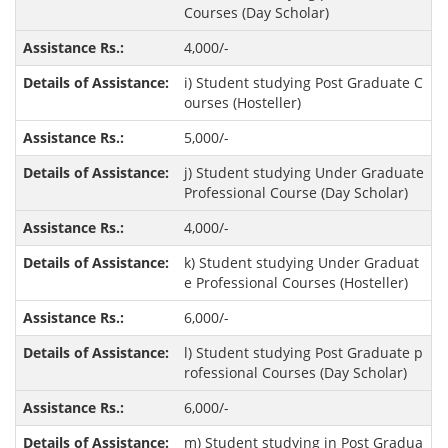
Courses (Day Scholar)
4,000/-
i) Student studying Post Graduate C
ourses (Hosteller)
5,000/-
j) Student studying Under Graduate
Professional Course (Day Scholar)
4,000/-
k) Student studying Under Graduat
e Professional Courses (Hosteller)
6,000/-
l) Student studying Post Graduate p
rofessional Courses (Day Scholar)
6,000/-
m) Student studying in Post Gradua