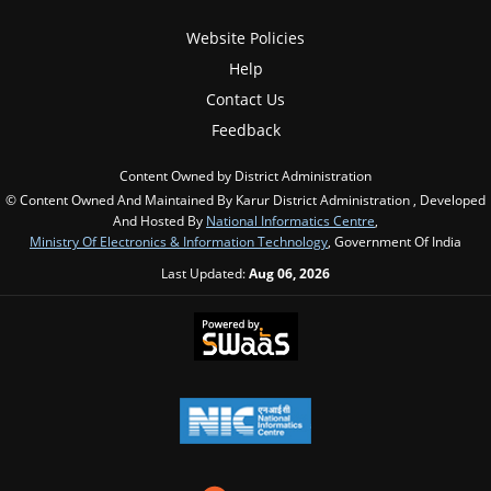
Website Policies
Help
Contact Us
Feedback
Content Owned by District Administration
© Content Owned And Maintained By Karur District Administration , Developed
And Hosted By
National Informatics Centre
,
Ministry Of Electronics & Information Technology
, Government Of India
Last Updated:
Aug 06, 2026