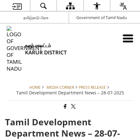
தமிழ்நாடு அரசு
Government of Tamil Nadu
கரூர் மாவட்டம்
KARUR DISTRICT
HOME
MEDIA CORNER
PRESS RELEASE
Tamil Development Department News – 28-07-2025
Tamil Development
Department News – 28-07-