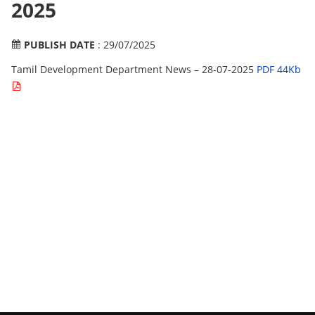
2025
PUBLISH DATE
: 29/07/2025
Tamil Development Department News – 28-07-2025
PDF 44Kb