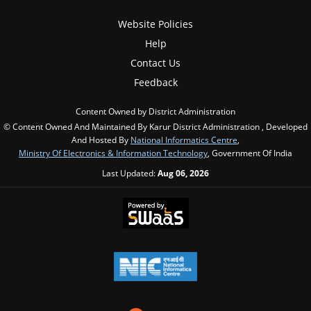
Website Policies
Help
Contact Us
Feedback
Content Owned by District Administration
© Content Owned And Maintained By Karur District Administration , Developed
And Hosted By
National Informatics Centre
,
Ministry Of Electronics & Information Technology
, Government Of India
Last Updated:
Aug 06, 2026