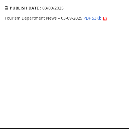
PUBLISH DATE
: 03/09/2025
Tourism Department News – 03-09-2025
PDF 53Kb