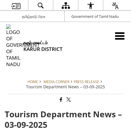
தமிழ்நாடு அரசு
Government of Tamil Nadu
கரூர் மாவட்டம்
KARUR DISTRICT
HOME
MEDIA CORNER
PRESS RELEASE
Tourism Department News – 03-09-2025
Tourism Department News –
03-09-2025